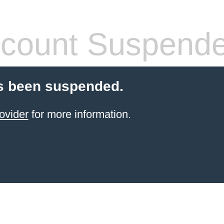
count Suspend
s been suspended.
ovider
for more information.