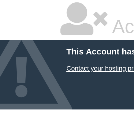
Ac
This Account ha
Contact your hosting pr