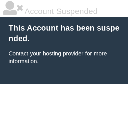
Account Suspended
This Account has been suspe
nded.
Contact your hosting provider
for more
information.